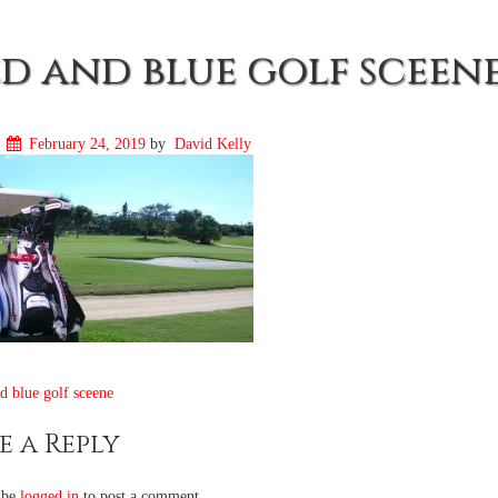
d and blue golf sceen
n
February 24, 2019
by
David Kelly
t
 blue golf sceene
igation
e a Reply
 be
logged in
to post a comment.