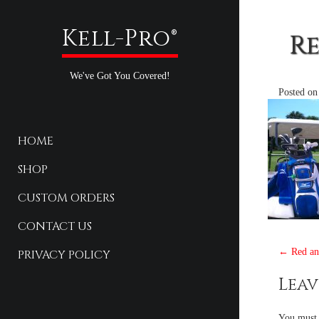
Kell-Pro®
Re
We've Got You Covered!
Posted o
HOME
SHOP
CUSTOM ORDERS
CONTACT US
Pos
←
Red and
PRIVACY POLICY
nav
Leav
You must