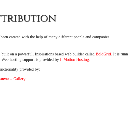
ttribution
s been created with the help of many different people and companies.
s built on a powerful, Inspirations based web builder called
BoldGrid
. It is ru
. Web hosting support is provided by
InMotion Hosting
.
unctionality provided by:
nvas – Gallery