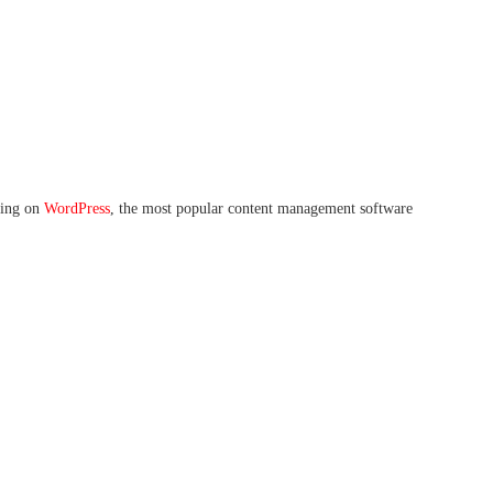
nning on
WordPress
, the most popular content management software