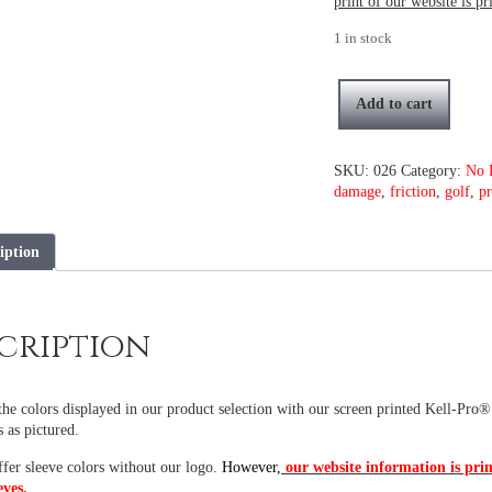
print of our website is pr
1 in stock
Add to cart
Spring
Camo
with
SKU:
026
Category:
No 
no
damage
,
friction
,
golf
,
pr
logo
quantity
iption
cription
he colors displayed in our product selection with our screen printed Kell-Pro®
s as pictured.
ffer sleeve colors without our logo.
However,
our website information is prin
eves.