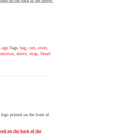
inted on the back of the sleeve.
Logo
Tags:
bag
,
cart
,
cover
,
otection
,
sleeve
,
strap
,
Vessel
 logo printed on the front of
ted on the back of the