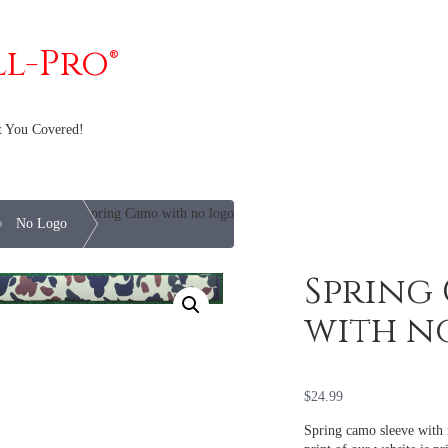
ll-Pro®
t You Covered!
Spring Camo with no logo
e
No Logo
Spring
with n
$
24.99
Spring camo sleeve with 