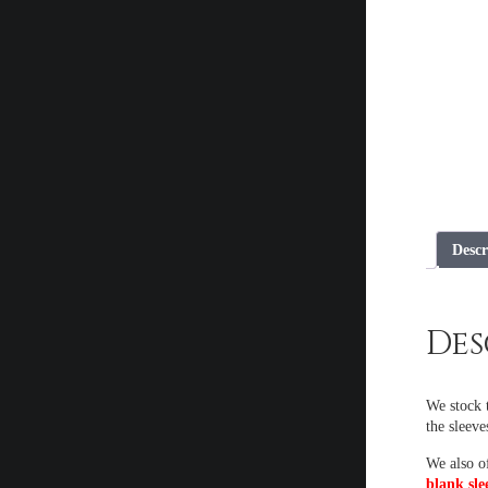
Descr
Des
We stock t
the sleeve
We also o
blank sle