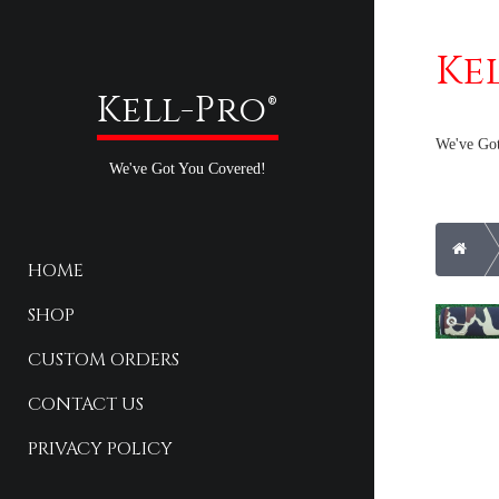
Ke
Kell-Pro®
We've Go
We've Got You Covered!
Hom
HOME
SHOP
CUSTOM ORDERS
CONTACT US
PRIVACY POLICY