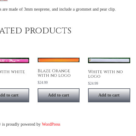
es are made of 3mm neoprene, and include a grommet and pear clip.
ated products
Blaze Orange
White with no
with white
with no logo
logo
$
24.99
$
24.99
dd to cart
Add to cart
Add to cart
 is proudly powered by
WordPress