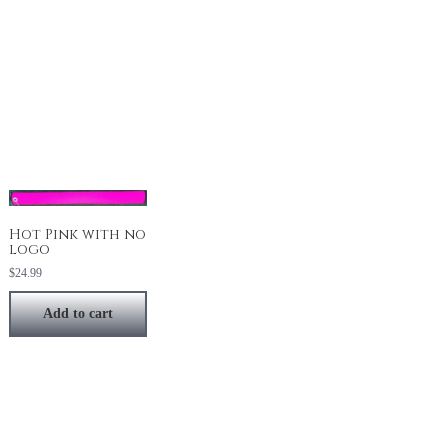
Hot Pink with no
logo
$
24.99
Add to cart