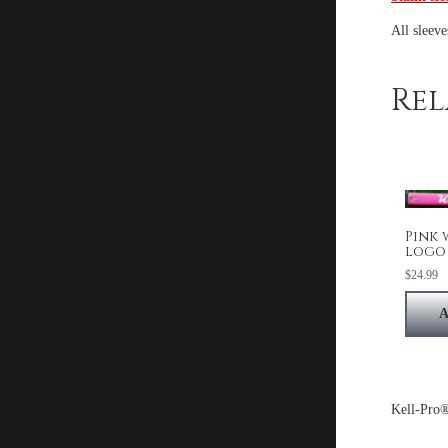
All sleev
Rel
Pink 
logo
$
24.99
A
Kell-Pro®