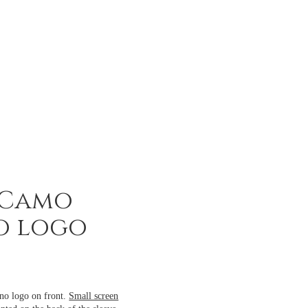
 Camo
o logo
no logo on front.
Small screen