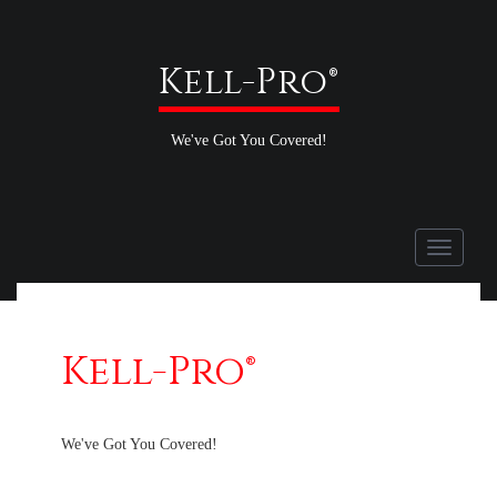
Kell-Pro®
We've Got You Covered!
Toggle
navigati
Kell-Pro®
We've Got You Covered!