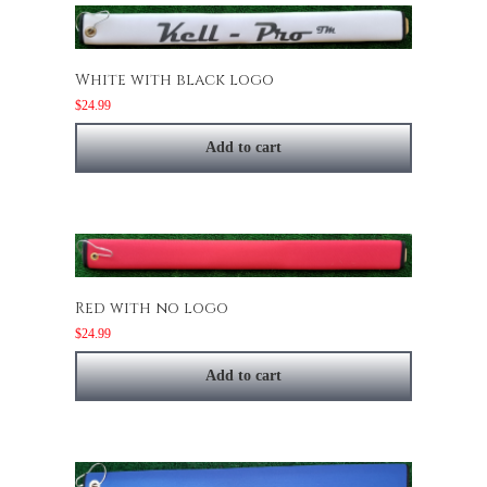
White with black logo
$
24.99
Add to cart
Red with no logo
$
24.99
Add to cart