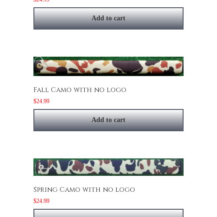
Add to cart
Fall Camo with no logo
$
24.99
Add to cart
Spring Camo with no logo
$
24.99