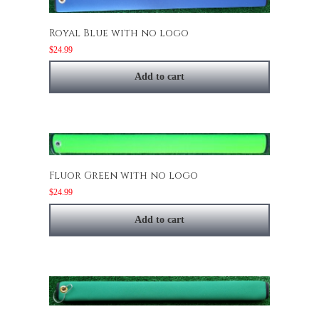
Royal Blue with no logo
$
24.99
Add to cart
Fluor Green with no logo
$
24.99
Add to cart