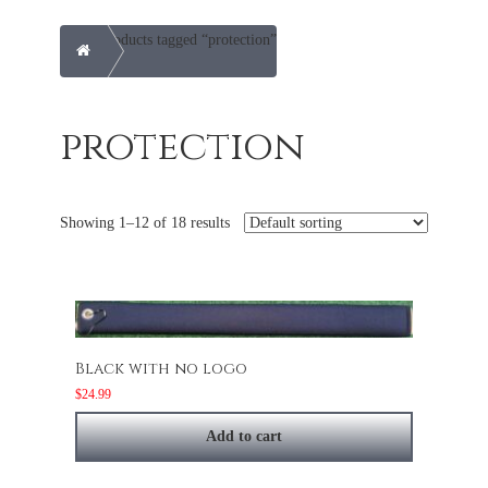
Products tagged “protection”
Home
protection
Showing 1–12 of 18 results
Black with no logo
$
24.99
Add to cart