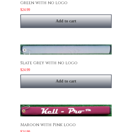
Green with no logo
$
24.99
Add to cart
Slate Grey with no logo
$
24.99
Add to cart
Maroon with Pink logo
$
24.99