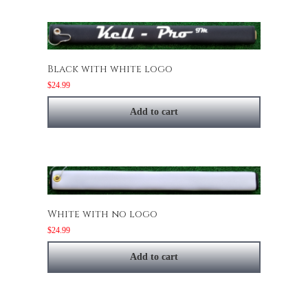
Black with white logo
$
24.99
Add to cart
White with no logo
$
24.99
Add to cart