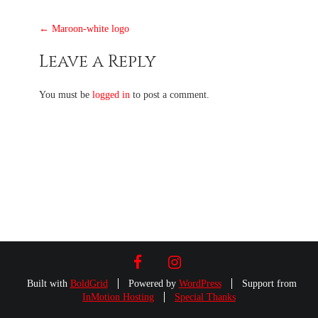
Post
←
Maroon-white logo
navigation
Leave a Reply
You must be
logged in
to post a comment.
FACEBOOK
INSTAGRAM
Built with
BoldGrid
Powered by
WordPress
Support from
InMotion Hosting
Special Thanks