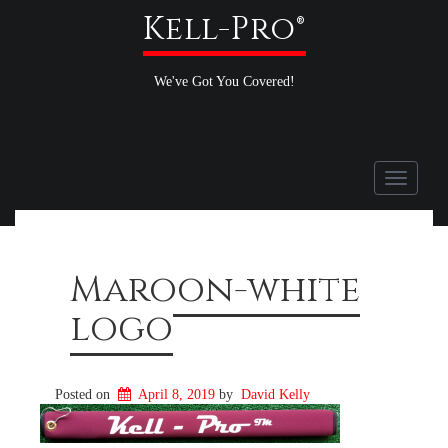
Kell-Pro®
We've Got You Covered!
Toggle
navigati
Maroon-white
logo
Posted on
April 8, 2019
by
David Kelly