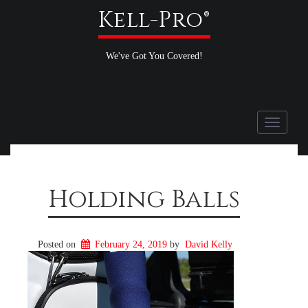
Kell-Pro®
We've Got You Covered!
Toggle
navigati
Holding Balls
Posted on
February 24, 2019
by
David Kelly