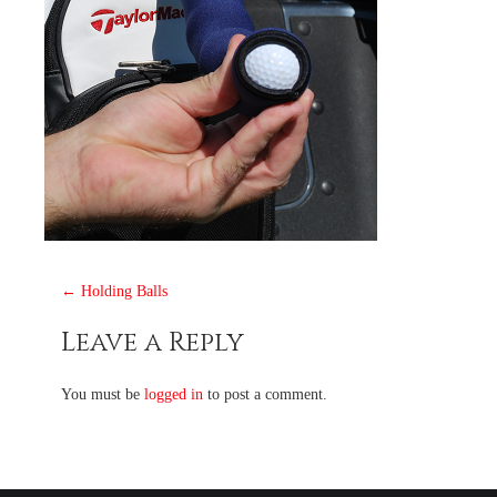
Post
←
Holding Balls
navigation
Leave a Reply
You must be
logged in
to post a comment.