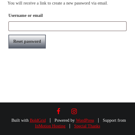
You will receive a link to create a new password via email.
Username or email
Reset password
FACEBOOK
INSTAGRAM
Built with
BoldGrid
Powered by
WordPress
Support from
InMotion Hosting
Special Thanks