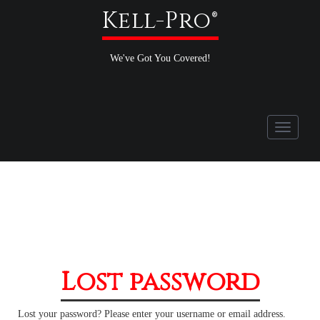
Kell-Pro®
We've Got You Covered!
Toggle
navigati
Lost password
Lost your password? Please enter your username or email address.